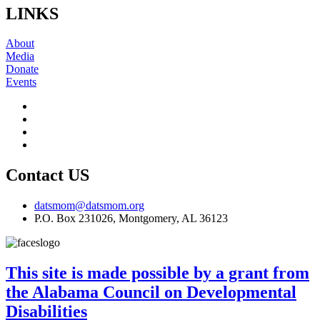
LINKS
About
Media
Donate
Events
Contact US
datsmom@datsmom.org
P.O. Box 231026, Montgomery, AL 36123
This site is made possible by a grant from
the Alabama Council on Developmental
Disabilities