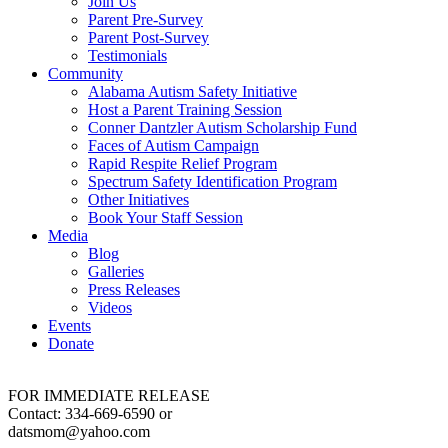
Join Us
Parent Pre-Survey
Parent Post-Survey
Testimonials
Community
Alabama Autism Safety Initiative
Host a Parent Training Session
Conner Dantzler Autism Scholarship Fund
Faces of Autism Campaign
Rapid Respite Relief Program
Spectrum Safety Identification Program
Other Initiatives
Book Your Staff Session
Media
Blog
Galleries
Press Releases
Videos
Events
Donate
FOR IMMEDIATE RELEASE
Contact: 334-669-6590 or
datsmom@yahoo.com