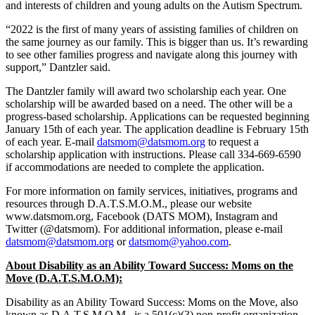
and interests of children and young adults on the Autism Spectrum.
“2022 is the first of many years of assisting families of children on
the same journey as our family. This is bigger than us. It’s rewarding
to see other families progress and navigate along this journey with
support,” Dantzler said.
The Dantzler family will award two scholarship each year. One
scholarship will be awarded based on a need. The other will be a
progress-based scholarship. Applications can be requested beginning
January 15th of each year. The application deadline is February 15th
of each year. E-mail
datsmom@datsmom.org
to request a
scholarship application with instructions. Please call 334-669-6590
if accommodations are needed to complete the application.
For more information on family services, initiatives, programs and
resources through D.A.T.S.M.O.M., please our website
www.datsmom.org, Facebook (DATS MOM), Instagram and
Twitter (@datsmom). For additional information, please e-mail
datsmom@datsmom.org
or
datsmom@yahoo.com
.
About Disability as an Ability Toward Success: Moms on the
Move (D.A.T.S.M.O.M):
Disability as an Ability Toward Success: Moms on the Move, also
known as D.A.T.S.M.O.M., is a 501(c)(3) non-profit organization