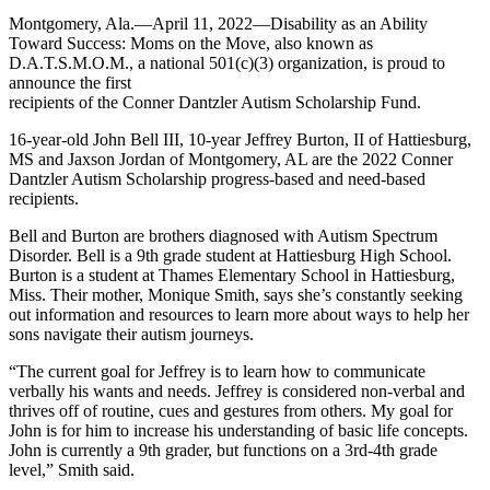
Montgomery, Ala.—April 11, 2022—Disability as an Ability
Toward Success: Moms on the Move, also known as
D.A.T.S.M.O.M., a national 501(c)(3) organization, is proud to
announce the first
recipients of the Conner Dantzler Autism Scholarship Fund.
16-year-old John Bell III, 10-year Jeffrey Burton, II of Hattiesburg,
MS and Jaxson Jordan of Montgomery, AL are the 2022 Conner
Dantzler Autism Scholarship progress-based and need-based
recipients.
Bell and Burton are brothers diagnosed with Autism Spectrum
Disorder. Bell is a 9th grade student at Hattiesburg High School.
Burton is a student at Thames Elementary School in Hattiesburg,
Miss. Their mother, Monique Smith, says she’s constantly seeking
out information and resources to learn more about ways to help her
sons navigate their autism journeys.
“The current goal for Jeffrey is to learn how to communicate
verbally his wants and needs. Jeffrey is considered non-verbal and
thrives off of routine, cues and gestures from others. My goal for
John is for him to increase his understanding of basic life concepts.
John is currently a 9th grader, but functions on a 3rd-4th grade
level,” Smith said.