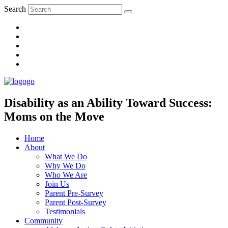
Search
Disability as an Ability Toward Success:
Moms on the Move
Home
About
What We Do
Why We Do
Who We Are
Join Us
Parent Pre-Survey
Parent Post-Survey
Testimonials
Community