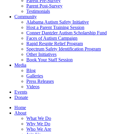
Parent Pre-Survey
Parent Post-Survey
Testimonials
Community
Alabama Autism Safety Initiative
Host a Parent Training Session
Conner Dantzler Autism Scholarship Fund
Faces of Autism Campaign
Rapid Respite Relief Program
Spectrum Safety Identification Program
Other Initiatives
Book Your Staff Session
Media
Blog
Galleries
Press Releases
Videos
Events
Donate
Home
About
What We Do
Why We Do
Who We Are