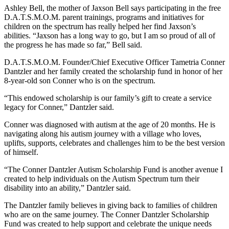
Ashley Bell, the mother of Jaxson Bell says participating in the free
D.A.T.S.M.O.M. parent trainings, programs and initiatives for
children on the spectrum has really helped her find Jaxson’s
abilities. “Jaxson has a long way to go, but I am so proud of all of
the progress he has made so far,” Bell said.
D.A.T.S.M.O.M. Founder/Chief Executive Officer Tametria Conner
Dantzler and her family created the scholarship fund in honor of her
8-year-old son Conner who is on the spectrum.
“This endowed scholarship is our family’s gift to create a service
legacy for Conner,” Dantzler said.
Conner was diagnosed with autism at the age of 20 months. He is
navigating along his autism journey with a village who loves,
uplifts, supports, celebrates and challenges him to be the best version
of himself.
“The Conner Dantzler Autism Scholarship Fund is another avenue I
created to help individuals on the Autism Spectrum turn their
disability into an ability,” Dantzler said.
The Dantzler family believes in giving back to families of children
who are on the same journey. The Conner Dantzler Scholarship
Fund was created to help support and celebrate the unique needs