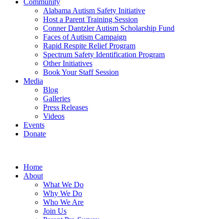
Community
Alabama Autism Safety Initiative
Host a Parent Training Session
Conner Dantzler Autism Scholarship Fund
Faces of Autism Campaign
Rapid Respite Relief Program
Spectrum Safety Identification Program
Other Initiatives
Book Your Staff Session
Media
Blog
Galleries
Press Releases
Videos
Events
Donate
Home
About
What We Do
Why We Do
Who We Are
Join Us