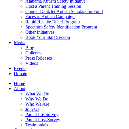
Alabama Autism Safety Initiative
Host a Parent Training Session
Conner Dantzler Autism Scholarship Fund
Faces of Autism Campaign
Rapid Respite Relief Program
Spectrum Safety Identification Program
Other Initiatives
Book Your Staff Session
Media
Blog
Galleries
Press Releases
Videos
Events
Donate
Home
About
What We Do
Why We Do
Who We Are
Join Us
Parent Pre-Survey
Parent Post-Survey
Testimonials