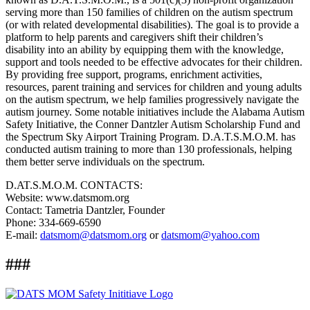
serving more than 150 families of children on the autism spectrum
(or with related developmental disabilities). The goal is to provide a
platform to help parents and caregivers shift their children’s
disability into an ability by equipping them with the knowledge,
support and tools needed to be effective advocates for their children.
By providing free support, programs, enrichment activities,
resources, parent training and services for children and young adults
on the autism spectrum, we help families progressively navigate the
autism journey. Some notable initiatives include the Alabama Autism
Safety Initiative, the Conner Dantzler Autism Scholarship Fund and
the Spectrum Sky Airport Training Program. D.A.T.S.M.O.M. has
conducted autism training to more than 130 professionals, helping
them better serve individuals on the spectrum.
D.AT.S.M.O.M. CONTACTS:
Website: www.datsmom.org
Contact: Tametria Dantzler, Founder
Phone: 334-669-6590
E-mail:
datsmom@datsmom.org
or
datsmom@yahoo.com
###