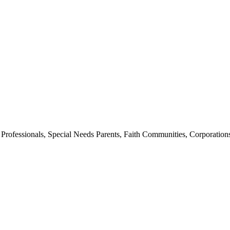
th Professionals, Special Needs Parents, Faith Communities, Corpora