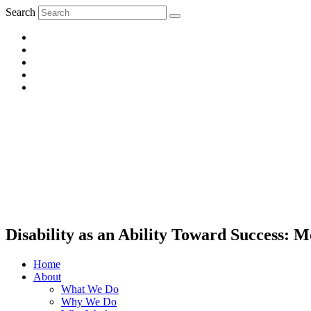
Search
Disability as an Ability Toward Success:
Home
About
What We Do
Why We Do