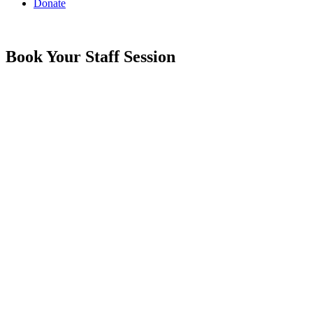
Donate
Book Your Staff Session