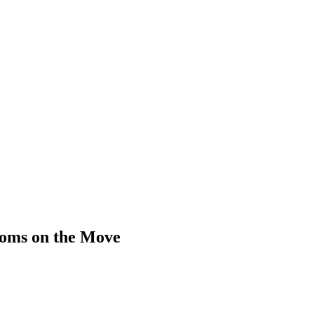
 Moms on the Move