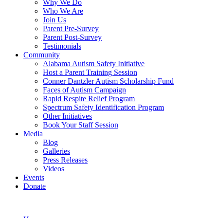
Why We Do
Who We Are
Join Us
Parent Pre-Survey
Parent Post-Survey
Testimonials
Community
Alabama Autism Safety Initiative
Host a Parent Training Session
Conner Dantzler Autism Scholarship Fund
Faces of Autism Campaign
Rapid Respite Relief Program
Spectrum Safety Identification Program
Other Initiatives
Book Your Staff Session
Media
Blog
Galleries
Press Releases
Videos
Events
Donate