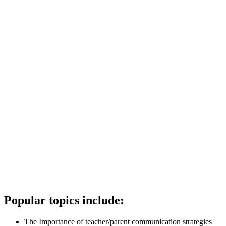
Popular topics include:
The Importance of teacher/parent communication strategies