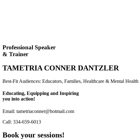
Professional Speaker
& Trainer
TAMETRIA CONNER DANTZLER
Best-Fit Audiences: Educators, Families, Healthcare & Mental Heal
Educating, Equipping and Inspiring
you into action!
Email: tametriaconner@hotmail.com
Call: 334-659-6013
Book your sessions!