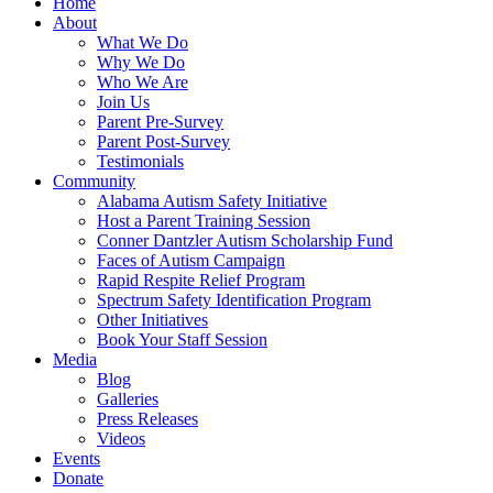
Home
About
What We Do
Why We Do
Who We Are
Join Us
Parent Pre-Survey
Parent Post-Survey
Testimonials
Community
Alabama Autism Safety Initiative
Host a Parent Training Session
Conner Dantzler Autism Scholarship Fund
Faces of Autism Campaign
Rapid Respite Relief Program
Spectrum Safety Identification Program
Other Initiatives
Book Your Staff Session
Media
Blog
Galleries
Press Releases
Videos
Events
Donate