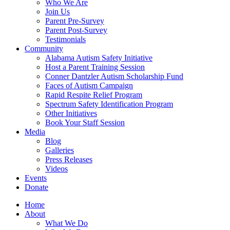
Who We Are
Join Us
Parent Pre-Survey
Parent Post-Survey
Testimonials
Community
Alabama Autism Safety Initiative
Host a Parent Training Session
Conner Dantzler Autism Scholarship Fund
Faces of Autism Campaign
Rapid Respite Relief Program
Spectrum Safety Identification Program
Other Initiatives
Book Your Staff Session
Media
Blog
Galleries
Press Releases
Videos
Events
Donate
Home
About
What We Do