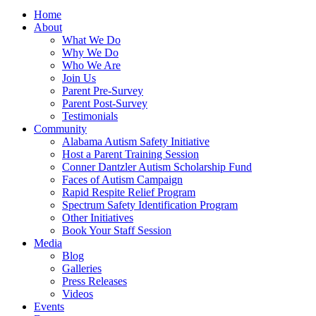
Home
About
What We Do
Why We Do
Who We Are
Join Us
Parent Pre-Survey
Parent Post-Survey
Testimonials
Community
Alabama Autism Safety Initiative
Host a Parent Training Session
Conner Dantzler Autism Scholarship Fund
Faces of Autism Campaign
Rapid Respite Relief Program
Spectrum Safety Identification Program
Other Initiatives
Book Your Staff Session
Media
Blog
Galleries
Press Releases
Videos
Events