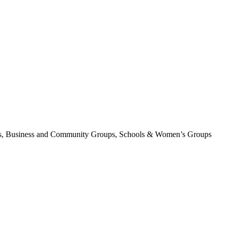
tions, Business and Community Groups, Schools & Women’s Groups