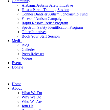
Community
Alabama Autism Safety Initiative
Host a Parent Training Session
Conner Dantzler Autism Scholarship Fund
Faces of Autism Campaign
Rapid Respite Relief Program
Spectrum Safety Identification Program
Other Initiatives
Book Your Staff Session
Media
Blog
Galleries
Press Releases
Videos
Events
Donate
Home
About
What We Do
Why We Do
Who We Are
Join Us