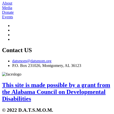
About
Media
Donate
Events
Contact US
datsmom@datsmom.org
P.O. Box 231026, Montgomery, AL 36123
This site is made possible by a grant from
the Alabama Council on Developmental
Disabilities
© 2022 D.A.T.S.M.O.M.