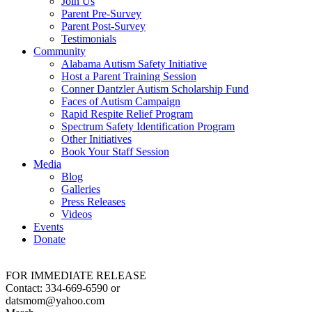
Join Us
Parent Pre-Survey
Parent Post-Survey
Testimonials
Community
Alabama Autism Safety Initiative
Host a Parent Training Session
Conner Dantzler Autism Scholarship Fund
Faces of Autism Campaign
Rapid Respite Relief Program
Spectrum Safety Identification Program
Other Initiatives
Book Your Staff Session
Media
Blog
Galleries
Press Releases
Videos
Events
Donate
FOR IMMEDIATE RELEASE
Contact: 334-669-6590 or
datsmom@yahoo.com