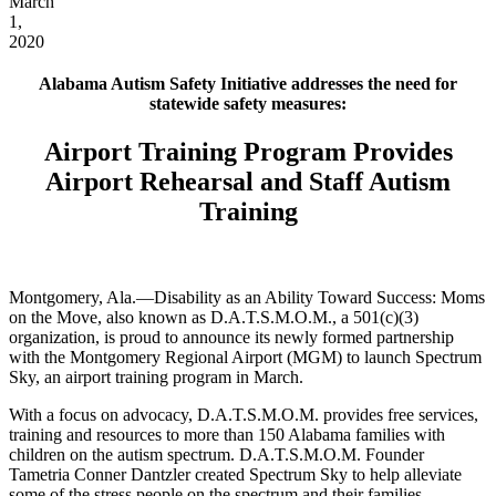
March
1,
2020
Alabama Autism Safety Initiative addresses the need for
statewide safety measures:
Airport Training Program Provides
Airport Rehearsal and Staff Autism
Training
Montgomery, Ala.—Disability as an Ability Toward Success: Moms
on the Move, also known as D.A.T.S.M.O.M., a 501(c)(3)
organization, is proud to announce its newly formed partnership
with the Montgomery Regional Airport (MGM) to launch Spectrum
Sky, an airport training program in March.
With a focus on advocacy, D.A.T.S.M.O.M. provides free services,
training and resources to more than 150 Alabama families with
children on the autism spectrum. D.A.T.S.M.O.M. Founder
Tametria Conner Dantzler created Spectrum Sky to help alleviate
some of the stress people on the spectrum and their families