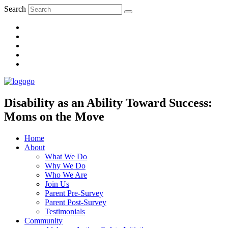
Search
Disability as an Ability Toward Success:
Moms on the Move
Home
About
What We Do
Why We Do
Who We Are
Join Us
Parent Pre-Survey
Parent Post-Survey
Testimonials
Community