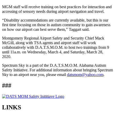
MGM staff will receive training on best practices for interaction and
accessing of sensory needs during airport navigation and travel.
“Disability accommodations are currently available, but this is our
first time focusing on those in autism community to gain awareness
on how our airport can best serve them,” Taggart said.
Montgomery Regional Airport Safety and Security Chief Mack
McGill, along with TSA agents and airport staff will work
collaboratively with D.A.T.S.M.O.M. to host two trainings from 9
until 11a.m. on Wednesday, March 4, and Saturday, March 28,
2020.
Spectrum Sky is a part of the D.A.T.S.M.O.M. Alabama Autism
Safety Initiative. For additional information about bringing Spectrum
Sky to an airport near you, please email
datsmom@yahoo.com
.
###
LINKS