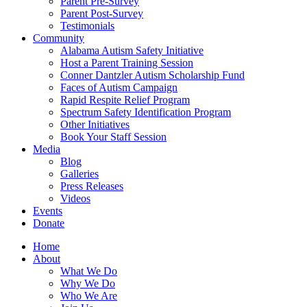
Parent Pre-Survey
Parent Post-Survey
Testimonials
Community
Alabama Autism Safety Initiative
Host a Parent Training Session
Conner Dantzler Autism Scholarship Fund
Faces of Autism Campaign
Rapid Respite Relief Program
Spectrum Safety Identification Program
Other Initiatives
Book Your Staff Session
Media
Blog
Galleries
Press Releases
Videos
Events
Donate
Home
About
What We Do
Why We Do
Who We Are