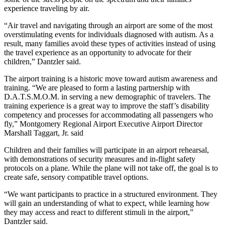
experience traveling by air.
“Air travel and navigating through an airport are some of the most
overstimulating events for individuals diagnosed with autism. As a
result, many families avoid these types of activities instead of using
the travel experience as an opportunity to advocate for their
children,” Dantzler said.
The airport training is a historic move toward autism awareness and
training. “We are pleased to form a lasting partnership with
D.A.T.S.M.O.M. in serving a new demographic of travelers. The
training experience is a great way to improve the staff’s disability
competency and processes for accommodating all passengers who
fly,” Montgomery Regional Airport Executive Airport Director
Marshall Taggart, Jr. said
Children and their families will participate in an airport rehearsal,
with demonstrations of security measures and in-flight safety
protocols on a plane. While the plane will not take off, the goal is to
create safe, sensory compatible travel options.
“We want participants to practice in a structured environment. They
will gain an understanding of what to expect, while learning how
they may access and react to different stimuli in the airport,”
Dantzler said.