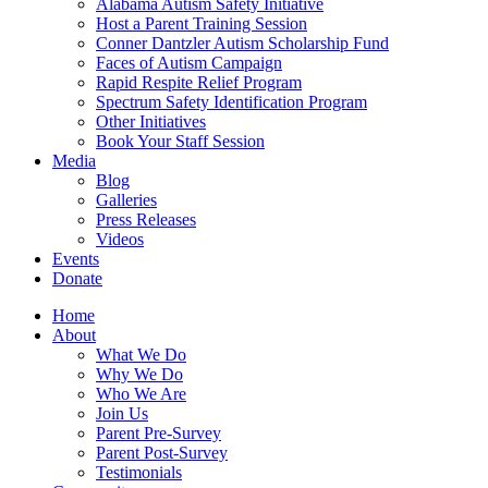
Alabama Autism Safety Initiative
Host a Parent Training Session
Conner Dantzler Autism Scholarship Fund
Faces of Autism Campaign
Rapid Respite Relief Program
Spectrum Safety Identification Program
Other Initiatives
Book Your Staff Session
Media
Blog
Galleries
Press Releases
Videos
Events
Donate
Home
About
What We Do
Why We Do
Who We Are
Join Us
Parent Pre-Survey
Parent Post-Survey
Testimonials