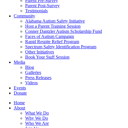
Parent Pre-Survey
Parent Post-Survey
Testimonials
Community
Alabama Autism Safety Initiative
Host a Parent Training Session
Conner Dantzler Autism Scholarship Fund
Faces of Autism Campaign
Rapid Respite Relief Program
Spectrum Safety Identification Program
Other Initiatives
Book Your Staff Session
Media
Blog
Galleries
Press Releases
Videos
Events
Donate
Home
About
What We Do
Why We Do
Who We Are