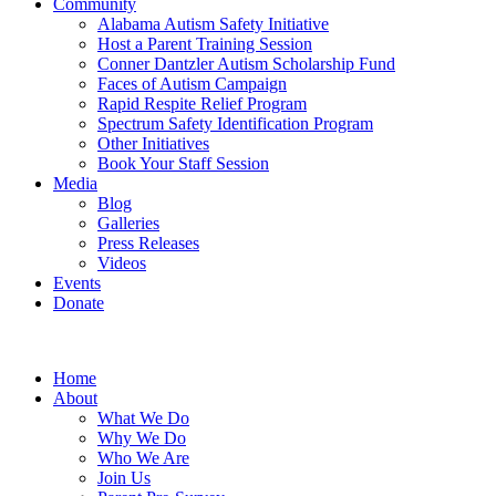
Community
Alabama Autism Safety Initiative
Host a Parent Training Session
Conner Dantzler Autism Scholarship Fund
Faces of Autism Campaign
Rapid Respite Relief Program
Spectrum Safety Identification Program
Other Initiatives
Book Your Staff Session
Media
Blog
Galleries
Press Releases
Videos
Events
Donate
Home
About
What We Do
Why We Do
Who We Are
Join Us