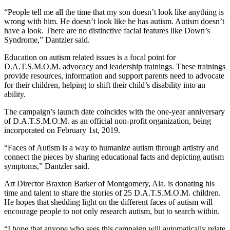
“People tell me all the time that my son doesn’t look like anything is
wrong with him. He doesn’t look like he has autism. Autism doesn’t
have a look. There are no distinctive facial features like Down’s
Syndrome,” Dantzler said.
Education on autism related issues is a focal point for
D.A.T.S.M.O.M. advocacy and leadership trainings. These trainings
provide resources, information and support parents need to advocate
for their children, helping to shift their child’s disability into an
ability.
The campaign’s launch date coincides with the one-year anniversary
of D.A.T.S.M.O.M. as an official non-profit organization, being
incorporated on February 1st, 2019.
“Faces of Autism is a way to humanize autism through artistry and
connect the pieces by sharing educational facts and depicting autism
symptoms,” Dantzler said.
Art Director Braxton Barker of Montgomery, Ala. is donating his
time and talent to share the stories of 25 D.A.T.S.M.O.M. children.
He hopes that shedding light on the different faces of autism will
encourage people to not only research autism, but to search within.
“I hope that anyone who sees this campaign will automatically relate