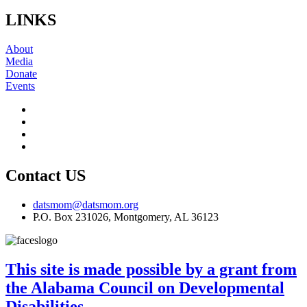
LINKS
About
Media
Donate
Events
Contact US
datsmom@datsmom.org
P.O. Box 231026, Montgomery, AL 36123
This site is made possible by a grant from
the Alabama Council on Developmental
Disabilities