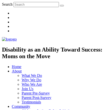
Search
Disability as an Ability Toward Success:
Moms on the Move
Home
About
What We Do
Why We Do
Who We Are
Join Us
Parent Pre-Survey
Parent Post-Survey
Testimonials
Community