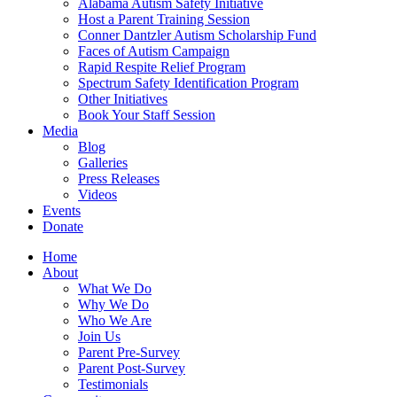
Alabama Autism Safety Initiative
Host a Parent Training Session
Conner Dantzler Autism Scholarship Fund
Faces of Autism Campaign
Rapid Respite Relief Program
Spectrum Safety Identification Program
Other Initiatives
Book Your Staff Session
Media
Blog
Galleries
Press Releases
Videos
Events
Donate
Home
About
What We Do
Why We Do
Who We Are
Join Us
Parent Pre-Survey
Parent Post-Survey
Testimonials