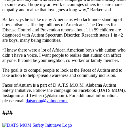
in some way. I hope my art work encourages others to share more
empathy and realize that love goes a long way,” Barker said.
Barker says he is like many Americans who lack understanding of
how autism is affecting millions of Americans. The Centers for
Disease Control and Prevention reports about 1 in 59 children are
diagnosed with Autism Spectrum Disorder. Research states 1 in 42
are boys, many being minorities.
“I knew there were a lot of African American boys with autism who
didn’t have a voice. I want people to realize that autism can affect
anyone. It could be your neighbor, co-worker or family member.
The goal is to compel people to look at the Faces of Autism and to
take action to help spread awareness and community inclusion.
Faces of Autism is a part of D.A.T.S.M.O.M. Alabama Autism
Safety Initiative. Follow the campaign on Facebook (DATS MOM),
Instagram and Twitter (@datsmom). For additional information,
please email
datsmom@yahoo.com.
###