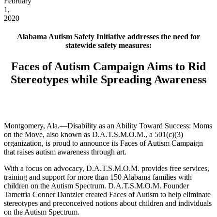
February
1,
2020
Alabama Autism Safety Initiative addresses the need for
statewide safety measures:
Faces of Autism Campaign Aims to Rid
Stereotypes while Spreading Awareness
Montgomery, Ala.—Disability as an Ability Toward Success: Moms
on the Move, also known as D.A.T.S.M.O.M., a 501(c)(3)
organization, is proud to announce its Faces of Autism Campaign
that raises autism awareness through art.
With a focus on advocacy, D.A.T.S.M.O.M. provides free services,
training and support for more than 150 Alabama families with
children on the Autism Spectrum. D.A.T.S.M.O.M. Founder
Tametria Conner Dantzler created Faces of Autism to help eliminate
stereotypes and preconceived notions about children and individuals
on the Autism Spectrum.