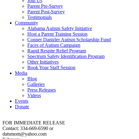
Join Us
Parent Pre-Survey
Parent Post-Survey
Testimonials
Community
Alabama Autism Safety Initiative
Host a Parent Training Session
Conner Dantzler Autism Scholarship Fund
Faces of Autism Campaign
Rapid Respite Relief Program
Spectrum Safety Identification Program
Other Initiatives
Book Your Staff Session
Media
Blog
Galleries
Press Releases
Videos
Events
Donate
FOR IMMEDIATE RELEASE
Contact: 334-669-6590 or
datsmom@yahoo.com